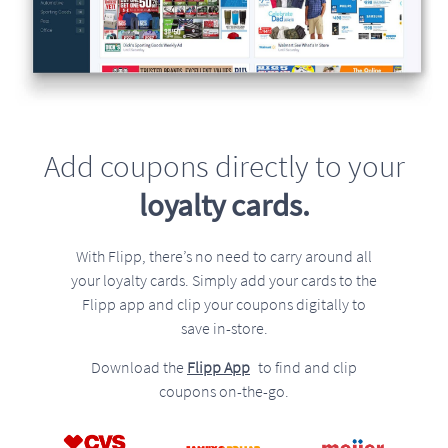
Add coupons directly to your
loyalty cards.
With Flipp, there’s no need to carry around all
your loyalty cards. Simply add your cards to the
Flipp app and clip your coupons digitally to
save in-store.
Download the
Flipp App
to find and clip
coupons on-the-go.