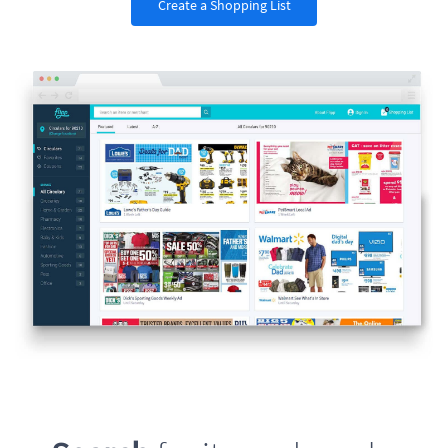
Create a Shopping List