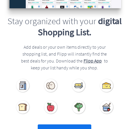
Stay organized with your
digital
Shopping List.
Add deals or your own items directly to your
shopping list, and Flipp will instantly find the
best deals for you. Download the
Flipp App
to
keep your list handy while you shop.