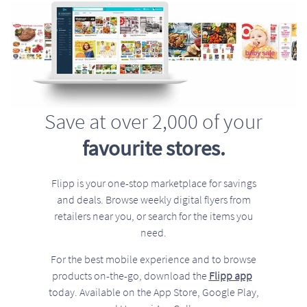
Save at over 2,000 of your
favourite stores.
Flipp is your one-stop marketplace for savings
and deals. Browse weekly digital flyers from
retailers near you, or search for the items you
need.
For the best mobile experience and to browse
products on-the-go, download the
Flipp app
today. Available on the App Store, Google Play,