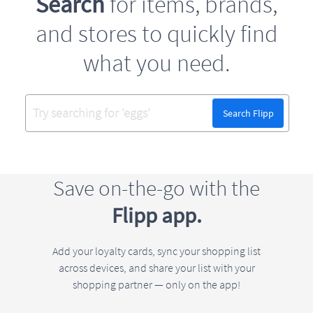
Search
for items, brands,
and stores to quickly find
what you need.
Search Flipp
Save on-the-go with the
Flipp app.
Add your loyalty cards, sync your shopping list
across devices, and share your list with your
shopping partner — only on the app!