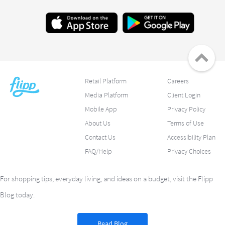
Retail Platform
Careers
Media Platform
Client Login
Mobile App
Privacy Policy
About Us
Terms of Use
Contact Us
Accessibility Plan
FAQ/Help
Privacy Choices
For shopping tips, everyday living, and ideas on a budget, visit the Flipp
Blog today.
Read Blog