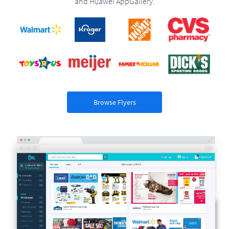
and Huawei AppGallery.
Browse Flyers