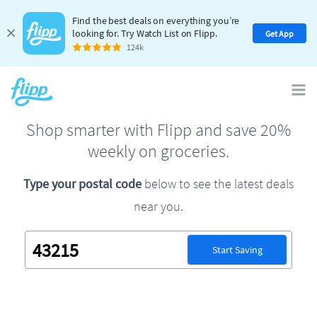
Find the best deals on everything you’re
looking for. Try Watch List on Flipp.
Get App
124k
Shop smarter with Flipp and save 20%
weekly on groceries.
Type your postal code
below to see the latest deals
near you.
Start Saving