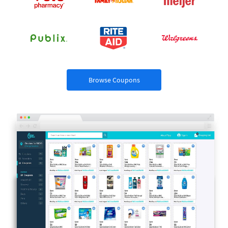
Browse Coupons